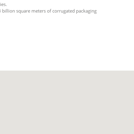
ies.
3 billion square meters of corrugated packaging