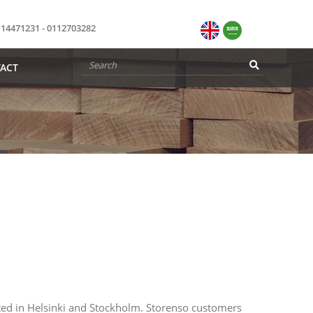
114471231 - 0112703282
ACT
ed in Helsinki and Stockholm. Storenso customers