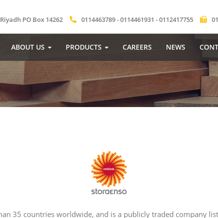
 Riyadh PO Box 14262
0114463789 - 0114461931 - 0112417755
0
ABOUT US
PRODUCTS
CAREERS
NEWS
CONT
n 35 countries worldwide, and is a publicly traded company list