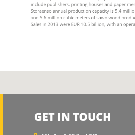
include publishers, printing houses and paper merc
Storaenso annual production capacity is 5.4 millio
and 5.6 million cubic meters of sawn wood product
Sales in 2013 were EUR 10.5 billion, with an opera
GET IN TOUCH