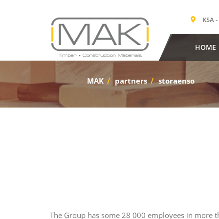
KSA -
HOME
MAK
/
partners
/
storaenso
The Group has some 28 000 employees in more tha