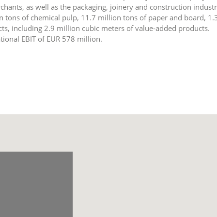
hants, as well as the packaging, joinery and construction industr
n tons of chemical pulp, 11.7 million tons of paper and board, 1.
s, including 2.9 million cubic meters of value-added products.
tional EBIT of EUR 578 million.