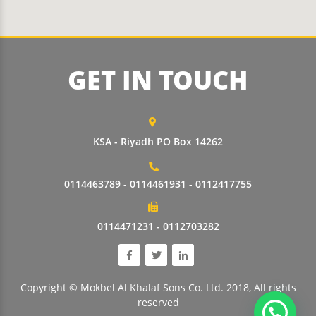
GET IN TOUCH
KSA - Riyadh PO Box 14262
0114463789 - 0114461931 - 0112417755
0114471231 - 0112703282
Copyright © Mokbel Al Khalaf Sons Co. Ltd. 2018, All rights
reserved