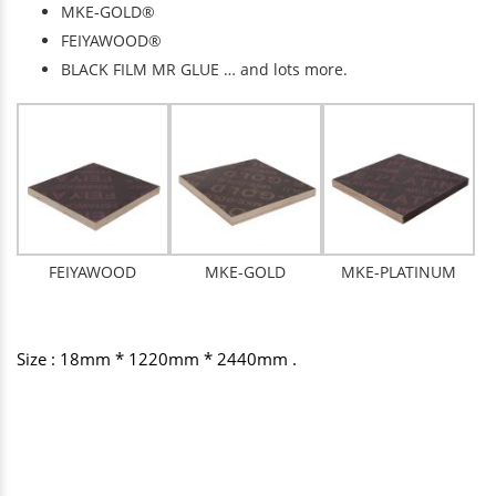
MKE-GOLD®
FEIYAWOOD®
BLACK FILM MR GLUE … and lots more.
FEIYAWOOD
MKE-GOLD
MKE-PLATINUM
Size : 18mm * 1220mm * 2440mm .