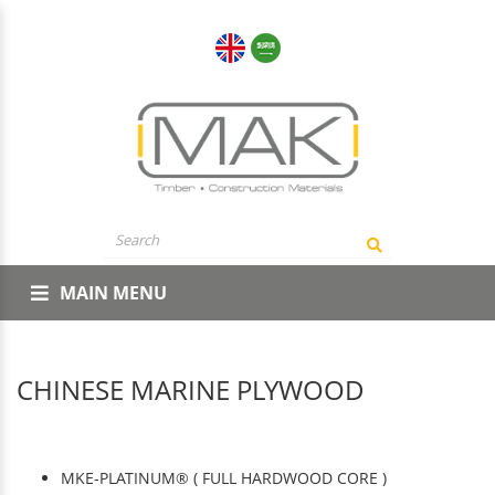
MAIN MENU
CHINESE MARINE PLYWOOD
MKE-PLATINUM® ( FULL HARDWOOD CORE )